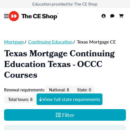
Education provided by The CE Shop
Mortgage
/
Continuing Education
/
Texas Mortgage CE
Texas Mortgage Continuing
Education Texas - OCCC
Courses
Renewal requirements:
National: 8
State: 0
View full state requirements
Total hours: 8
Filter