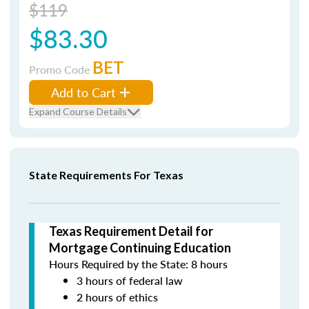
$119
$83.30
BET
Promo Code
Add to Cart
Expand Course Details
State Requirements For Texas
Texas Requirement Detail for
Mortgage Continuing Education
Hours Required by the State: 8 hours
3 hours of federal law
2 hours of ethics