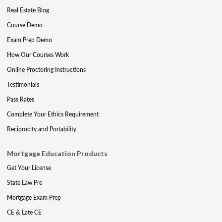
Real Estate Blog
Course Demo
Exam Prep Demo
How Our Courses Work
Online Proctoring Instructions
Testimonials
Pass Rates
Complete Your Ethics Requirement
Reciprocity and Portability
Mortgage Education Products
Get Your License
State Law Pre
Mortgage Exam Prep
CE & Late CE