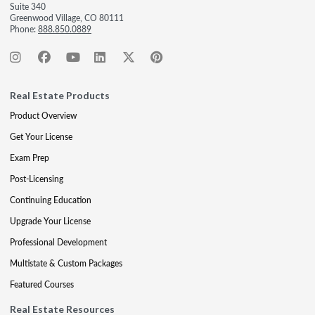
Suite 340
Greenwood Village, CO 80111
Phone:
888.850.0889
Real Estate Products
Product Overview
Get Your License
Exam Prep
Post-Licensing
Continuing Education
Upgrade Your License
Professional Development
Multistate & Custom Packages
Featured Courses
Real Estate Resources