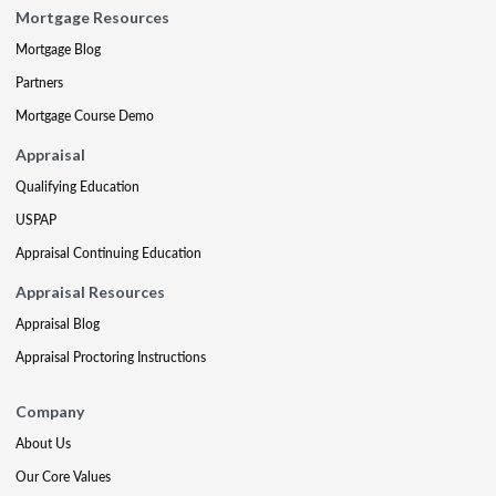
Mortgage Resources
Mortgage Blog
Partners
Mortgage Course Demo
Appraisal
Qualifying Education
USPAP
Appraisal Continuing Education
Appraisal Resources
Appraisal Blog
Appraisal Proctoring Instructions
Company
About Us
Our Core Values