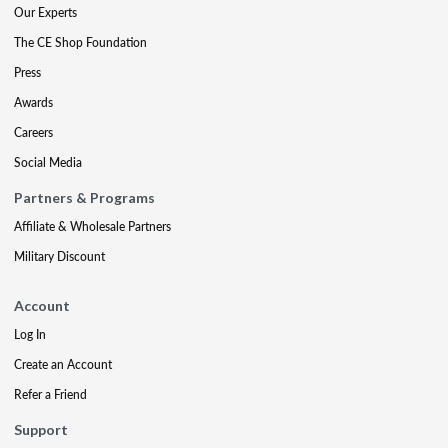
Our Experts
The CE Shop Foundation
Press
Awards
Careers
Social Media
Partners & Programs
Affiliate & Wholesale Partners
Military Discount
Account
Log In
Create an Account
Refer a Friend
Support