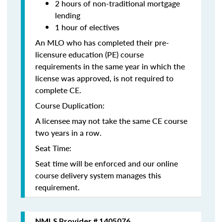
2 hours of non-traditional mortgage
lending
1 hour of electives
An MLO who has completed their pre-
licensure education (PE) course
requirements in the same year in which the
license was approved, is not required to
complete CE.
Course Duplication:
A licensee may not take the same CE course
two years in a row.
Seat Time:
Seat time will be enforced and our online
course delivery system manages this
requirement.
NMLS Provider # 1405076