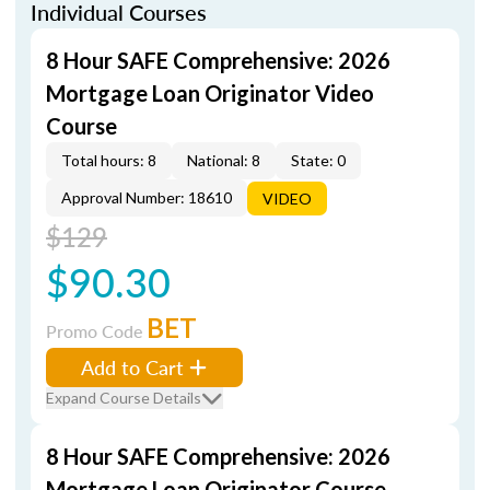
Individual Courses
8 Hour SAFE Comprehensive: 2026
Mortgage Loan Originator Video
Course
Total hours: 8
National: 8
State: 0
Approval Number: 18610
VIDEO
$129
$90.30
BET
Promo Code
Add to Cart
Expand Course Details
8 Hour SAFE Comprehensive: 2026
Mortgage Loan Originator Course