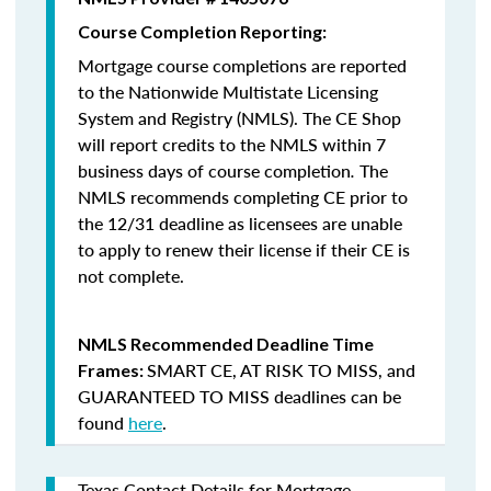
Course Completion Reporting:
Mortgage course completions are reported
to the Nationwide Multistate Licensing
System and Registry (NMLS). The CE Shop
will report credits to the NMLS within 7
business days of course completion
.
The
NMLS recommends completing CE prior to
the 12/31 deadline as licensees are unable
to apply to renew their license if their CE is
not complete.
NMLS Recommended Deadline Time
SMART CE
,
AT RISK TO MISS
, and
Frames:
GUARANTEED TO MISS
deadlines can be
found
here
.
Texas Contact Details for Mortgage