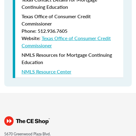
Continuing Education
Texas Office of Consumer Credit
Commissioner
Phone: 512.936.7605
Website:
Texas Office of Consumer Credit
Commissioner
NMLS Resources for Mortgage Continuing
Education
NMLS Resource Center
5670 Greenwood Plaza Blvd.