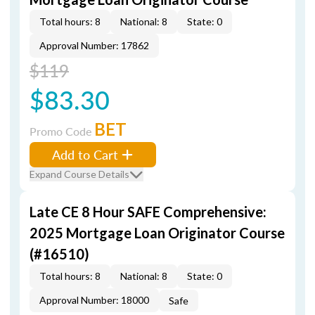
Total hours: 8
National: 8
State: 0
Approval Number: 17862
$119
$83.30
BET
Promo Code
Add to Cart
Expand Course Details
Late CE 8 Hour SAFE Comprehensive:
2025 Mortgage Loan Originator Course
(#16510)
Total hours: 8
National: 8
State: 0
Approval Number: 18000
Safe